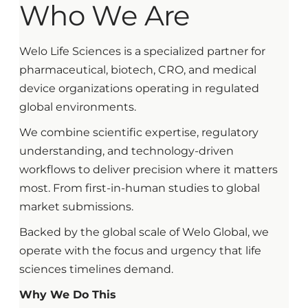
Who We Are
Welo Life Sciences is a specialized partner for
pharmaceutical, biotech, CRO, and medical
device organizations operating in regulated
global environments.
We combine scientific expertise, regulatory
understanding, and technology-driven
workflows to deliver precision where it matters
most. From first-in-human studies to global
market submissions.
Backed by the global scale of Welo Global, we
operate with the focus and urgency that life
sciences timelines demand.
Why We Do This