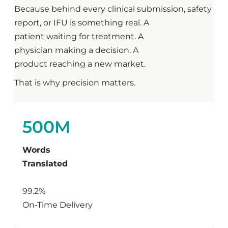
Because behind every clinical submission, safety
report, or IFU is something real. A
patient waiting for treatment. A
physician making a decision. A
product reaching a new market.
That is why precision matters.
500M
Words
Translated
99.2%
On-Time Delivery