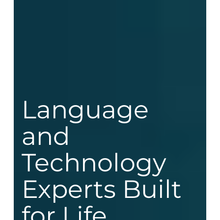
Language
and
Technology
Experts Built
for Life