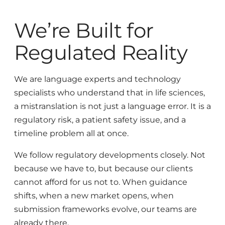
We’re Built for
Regulated Reality
We are language experts and technology
specialists who understand that in life sciences,
a mistranslation is not just a language error. It is a
regulatory risk, a patient safety issue, and a
timeline problem all at once.
We follow regulatory developments closely. Not
because we have to, but because our clients
cannot afford for us not to. When guidance
shifts, when a new market opens, when
submission frameworks evolve, our teams are
already there.