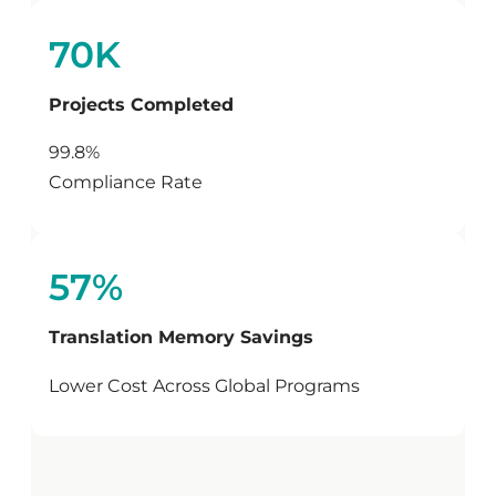
70K
Projects Completed
99.8%
Compliance Rate
57%
Translation Memory Savings
Lower Cost Across Global Programs