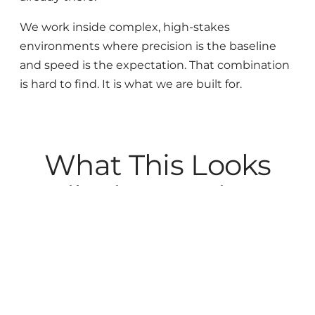
We work inside complex, high-stakes
environments where precision is the baseline
and speed is the expectation. That combination
is hard to find. It is what we are built for.
What This Looks
Like in Practice