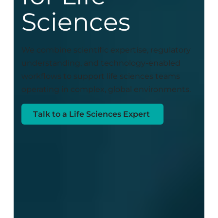
Sciences
We combine scientific expertise, regulatory
understanding, and technology-enabled
workflows to support life sciences teams
operating in complex, global environments.
Talk to a Life Sciences Expert