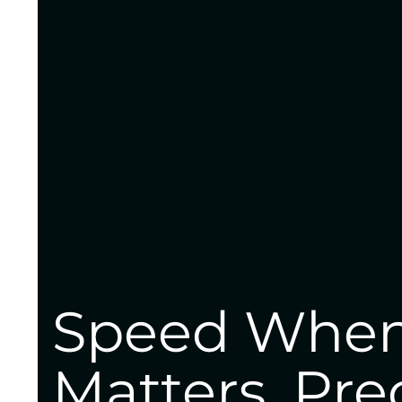
Speed When
Matters. Pre