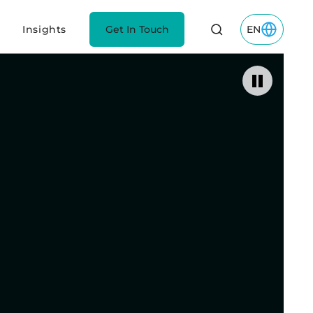
Insights
Get In Touch
EN
Toggle EN M
Pause vide