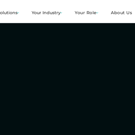
olutions
Your Industry
Your Role
About Us