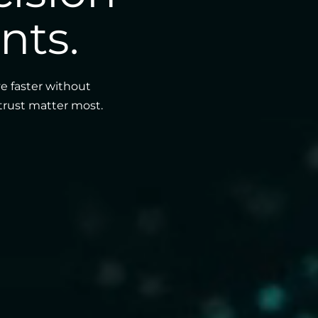
nts.
e faster without
 trust matter most.