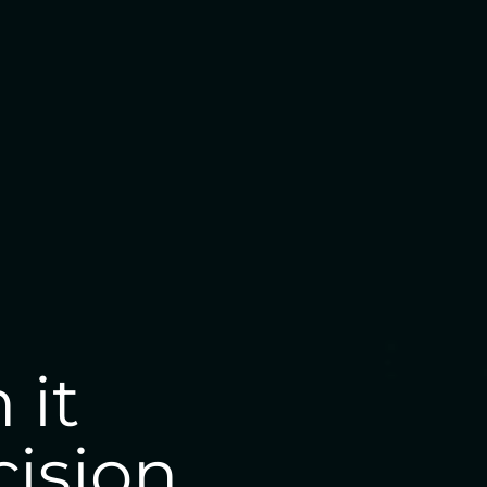
 it
cision