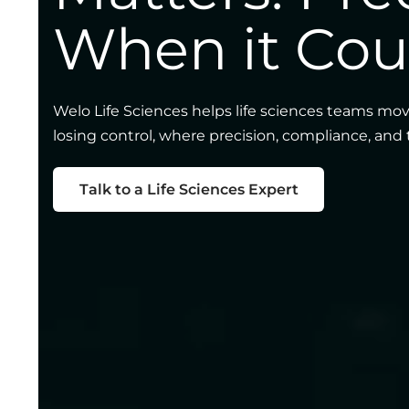
When it Cou
Welo Life Sciences helps life sciences teams mov
losing control, where precision, compliance, and
Talk to a Life Sciences Expert