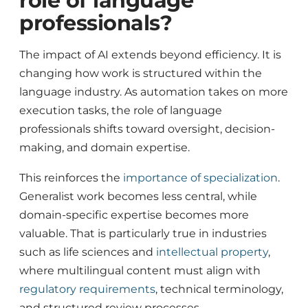
role of language
professionals?
The impact of AI extends beyond efficiency. It is
changing how work is structured within the
language industry. As automation takes on more
execution tasks, the role of language
professionals shifts toward oversight, decision-
making, and domain expertise.
This reinforces the
importance of specialization
.
Generalist work becomes less central, while
domain-specific expertise becomes more
valuable. That is particularly true in industries
such as life sciences and
intellectual property
,
where multilingual content must align with
regulatory requirements
, technical terminology,
and structured review processes.