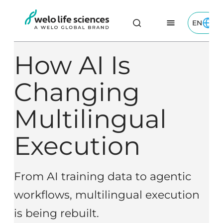
Skip
EN
to
Toggle 
Welo Life Sciences logo
Content
How AI Is
Changing
Multilingual
Execution
From AI training data to agentic
workflows, multilingual execution
is being rebuilt.