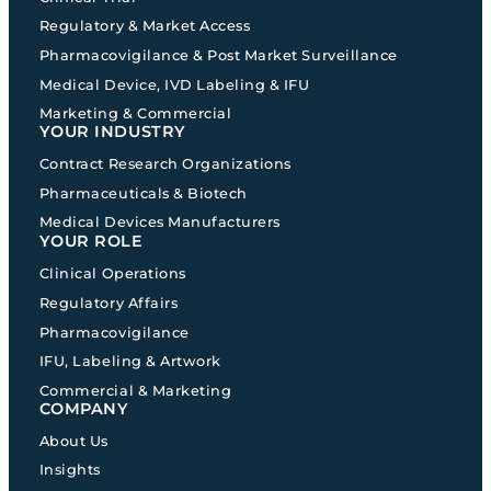
Regulatory & Market Access
Pharmacovigilance & Post Market Surveillance
Medical Device, IVD Labeling & IFU
Marketing & Commercial
YOUR INDUSTRY
Contract Research Organizations
Pharmaceuticals & Biotech
Medical Devices Manufacturers
YOUR ROLE
Clinical Operations
Regulatory Affairs
Pharmacovigilance
IFU, Labeling & Artwork
Commercial & Marketing
COMPANY
About Us
Insights