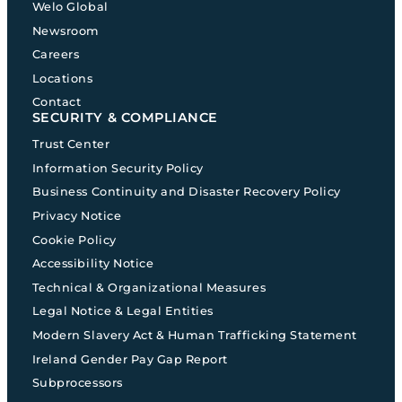
Welo Global
Newsroom
Careers
Locations
Contact
SECURITY & COMPLIANCE
Trust Center
Information Security Policy
Business Continuity and Disaster Recovery Policy
Privacy Notice
Cookie Policy
Accessibility Notice
Technical & Organizational Measures
Legal Notice & Legal Entities
Modern Slavery Act & Human Trafficking Statement
Ireland Gender Pay Gap Report
Subprocessors