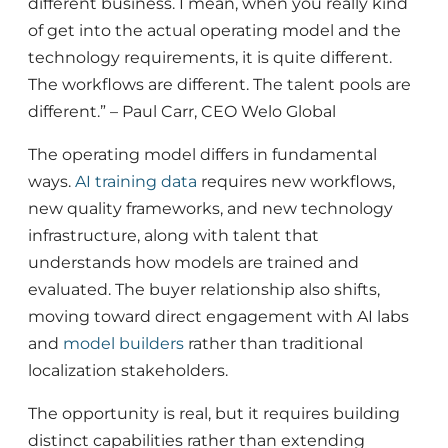
different business. I mean, when you really kind
of get into the actual operating model and the
technology requirements, it is quite different.
The workflows are different. The talent pools are
different.” – Paul Carr, CEO Welo Global
The operating model differs in fundamental
ways.
AI
training
data
requires new workflows,
new quality frameworks, and new technology
infrastructure, along with talent that
understands how models are trained and
evaluated. The buyer relationship also shifts,
moving toward direct engagement with AI labs
and
model builders
rather than traditional
localization stakeholders.
The opportunity is real, but it requires building
distinct capabilities rather than extending