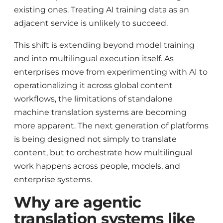
existing ones. Treating AI training data as an
adjacent service is unlikely to succeed.
This shift is extending beyond model training
and into multilingual execution itself. As
enterprises move from experimenting with AI to
operationalizing it across global content
workflows, the limitations of standalone
machine translation systems are becoming
more apparent. The next generation of platforms
is being designed not simply to translate
content, but to orchestrate how multilingual
work happens across people, models, and
enterprise systems.
Why are agentic
translation systems like