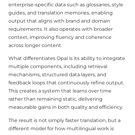
enterprise-specific data such as glossaries, style
guides, and translation memories, enabling
output that aligns with brand and domain
requirements. It also operates with broader
context, improving fluency and coherence
across longer content.
What differentiates Opal is its ability to integrate
multiple components, including retrieval
mechanisms, structured data layers, and
feedback loops that continuously refine output.
This creates a system that learns over time
rather than remaining static, delivering
measurable gains in both quality and efficiency.
The result is not simply faster translation, but a
different model for how multilingual work is