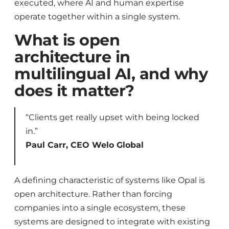
executed, where AI and human expertise
operate together within a single system.
What is open
architecture in
multilingual AI, and why
does it matter?
“Clients get really upset with being locked
in.”
Paul Carr, CEO Welo Global
A defining characteristic of systems like Opal is
open architecture. Rather than forcing
companies into a single ecosystem, these
systems are designed to integrate with existing