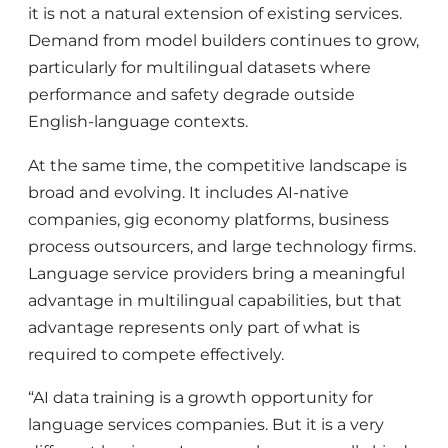
it is not a natural extension of existing services.
Demand from model builders continues to grow,
particularly for multilingual datasets where
performance and safety degrade outside
English-language contexts.
At the same time, the competitive landscape is
broad and evolving. It includes AI-native
companies, gig economy platforms, business
process outsourcers, and large technology firms.
Language service providers bring a meaningful
advantage in multilingual capabilities, but that
advantage represents only part of what is
required to compete effectively.
“AI data training is a growth opportunity for
language services companies. But it is a very