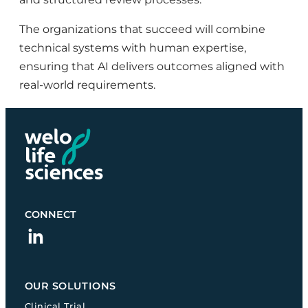
The organizations that succeed will combine
technical systems with human expertise,
ensuring that AI delivers outcomes aligned with
real-world requirements.
CONNECT
linkedin
OUR SOLUTIONS
Clinical Trial