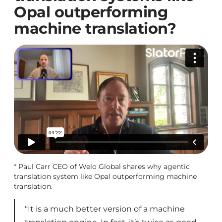
Opal outperforming
machine translation?
* Paul Carr CEO of Welo Global shares why agentic
translation system like Opal outperforming machine
translation.
“It is a much better version of a machine