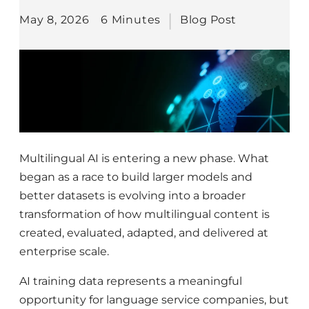
May 8, 2026
6 Minutes
Blog Post
Multilingual AI is entering a new phase. What
began as a race to build larger models and
better datasets is evolving into a broader
transformation of how multilingual content is
created, evaluated, adapted, and delivered at
enterprise scale.
AI training data represents a meaningful
opportunity for language service companies, but