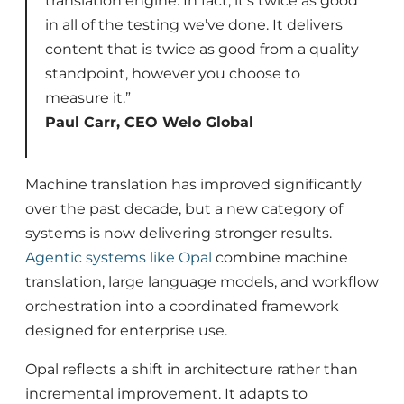
translation engine. In fact, it’s twice as good
in all of the testing we’ve done. It delivers
content that is twice as good from a quality
standpoint, however you choose to
measure it.”
Paul Carr, CEO Welo Global
Machine translation has improved significantly
over the past decade, but a new category of
systems is now delivering stronger results.
Agentic systems like Opal
combine machine
translation, large language models, and workflow
orchestration into a coordinated framework
designed for enterprise use.
Opal reflects a shift in architecture rather than
incremental improvement. It adapts to