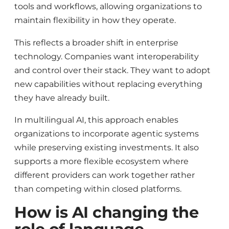
tools and workflows, allowing organizations to
maintain flexibility in how they operate.
This reflects a broader shift in enterprise
technology. Companies want interoperability
and control over their stack. They want to adopt
new capabilities without replacing everything
they have already built.
In multilingual AI, this approach enables
organizations to incorporate agentic systems
while preserving existing investments. It also
supports a more flexible ecosystem where
different providers can work together rather
than competing within closed platforms.
How is AI changing the